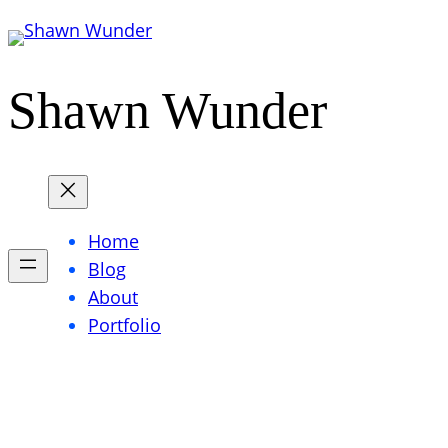
Skip
to
content
Shawn Wunder
Home
Blog
About
Portfolio