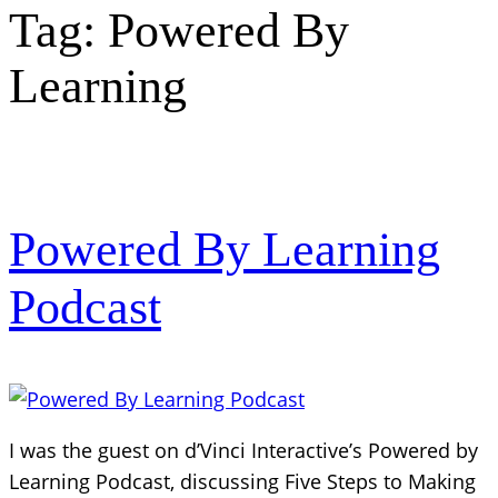
Tag:
Powered By
Learning
Powered By Learning
Podcast
I was the guest on d’Vinci Interactive’s Powered by
Learning Podcast, discussing Five Steps to Making