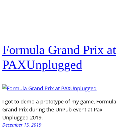
Formula Grand Prix at
PAXUnplugged
I got to demo a prototype of my game, Formula
Grand Prix during the UnPub event at Pax
Unplugged 2019.
December 15, 2019