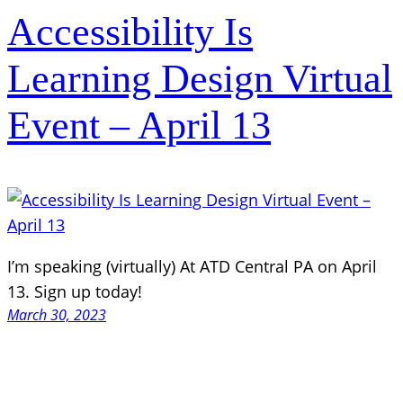
Accessibility Is
Learning Design Virtual
Event – April 13
I’m speaking (virtually) At ATD Central PA on April
13. Sign up today!
March 30, 2023