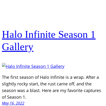
Halo Infinite Season 1
Gallery
The first season of Halo Infinite is a wrap. After a
slightly rocky start, the rust came off, and the
season was a blast. Here are my favorite captures
of Season 1.
May 16, 2022