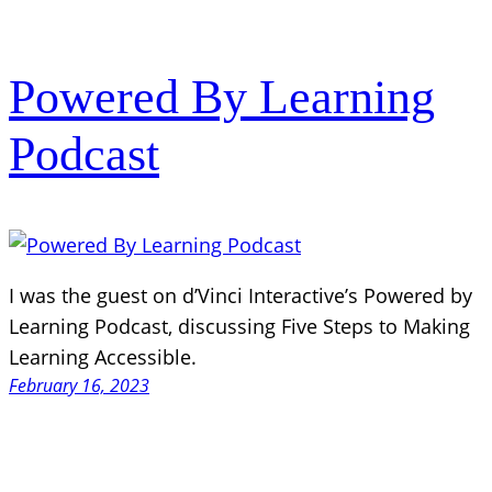
Powered By Learning
Podcast
I was the guest on d’Vinci Interactive’s Powered by
Learning Podcast, discussing Five Steps to Making
Learning Accessible.
February 16, 2023