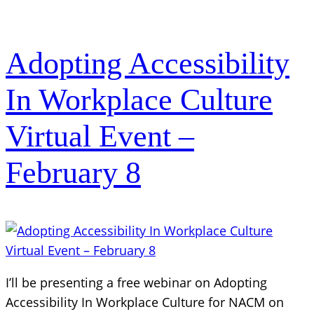
Adopting Accessibility
In Workplace Culture
Virtual Event –
February 8
I’ll be presenting a free webinar on Adopting
Accessibility In Workplace Culture for NACM on