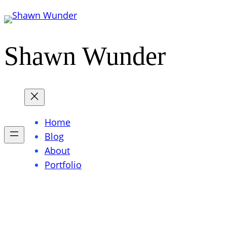
Skip
to
content
Shawn Wunder
Home
Blog
About
Portfolio