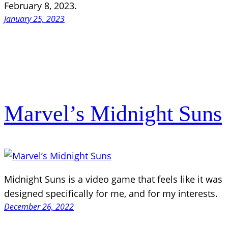
February 8, 2023.
January 25, 2023
Marvel’s Midnight Suns
Midnight Suns is a video game that feels like it was
designed specifically for me, and for my interests.
December 26, 2022