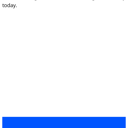
today.