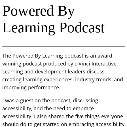
Powered By
Learning Podcast
The Powered By Learning podcast is an award
winning podcast produced by d’Vinci Interactive.
Learning and development leaders discuss
creating learning experiences, industry trends, and
improving performance.
I was a guest on the podcast, discussing
accessibility, and the need to embrace
accessibility. I also shared the five things everyone
should do to get started on embracing accessibility