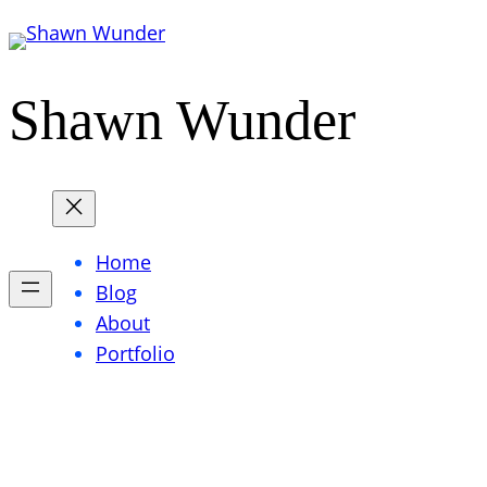
Skip
to
content
Shawn Wunder
Home
Blog
About
Portfolio